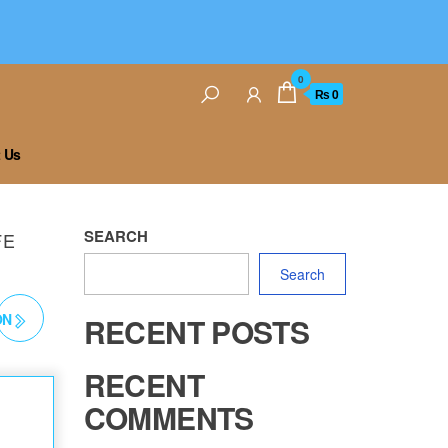
0
₨ 0
 Us
SEARCH
FE
Search
ON
RECENT POSTS
RECENT
COMMENTS