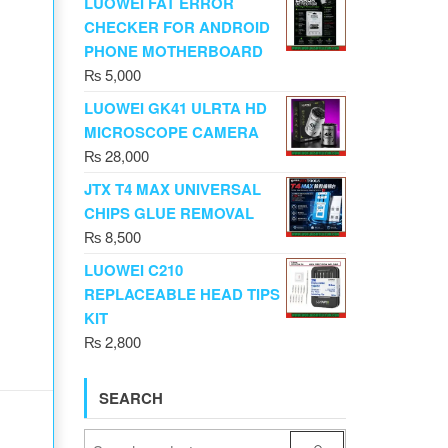
LUOWEI FAT ERROR
CHECKER FOR ANDROID
PHONE MOTHERBOARD
₨
5,000
LUOWEI GK41 ULRTA HD
MICROSCOPE CAMERA
₨
28,000
JTX T4 MAX UNIVERSAL
CHIPS GLUE REMOVAL
₨
8,500
LUOWEI C210
REPLACEABLE HEAD TIPS
KIT
₨
2,800
SEARCH