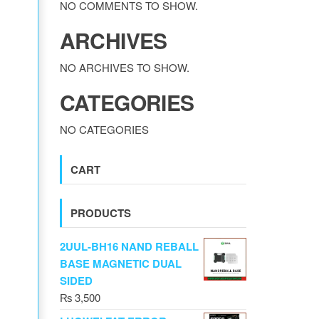
NO COMMENTS TO SHOW.
ARCHIVES
NO ARCHIVES TO SHOW.
CATEGORIES
NO CATEGORIES
CART
PRODUCTS
2UUL-BH16 NAND REBALL
BASE MAGNETIC DUAL
SIDED
₨
3,500