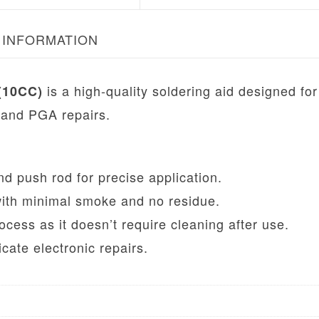
 INFORMATION
is a high-quality soldering aid designed for
(10CC)
 and PGA repairs.
d push rod for precise application.
with minimal smoke and no residue.
ocess as it doesn’t require cleaning after use.
icate electronic repairs.