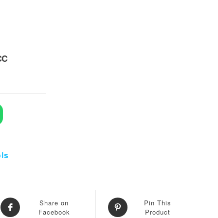
CC
UV 10CC quantity
ols
Share on
Pin This
Facebook
Product