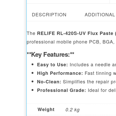
DESCRIPTION
ADDITIONAL
The
RELIFE RL-420S-UV Flux Paste 
professional mobile phone PCB, BGA,
**Key Features:**
Includes a needle an
Easy to Use:
Fast tinning 
High Performance:
Simplifies the repair pr
No-Clean:
Ideal for del
Professional Grade:
Weight
0.2 kg