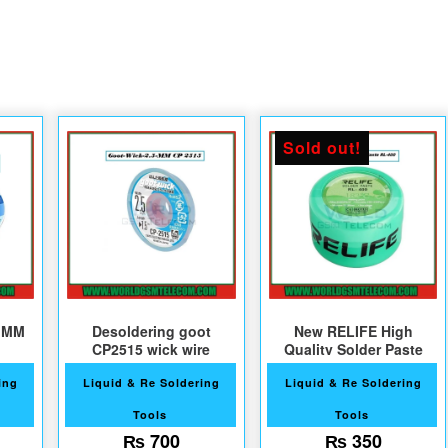
Sold out!
7 MM
Desoldering goot
New RELIFE High
CP2515 wick wire
Quality Solder Paste
ing
Liquid & Re Soldering
Liquid & Re Soldering
Tools
Tools
₨
700
₨
350