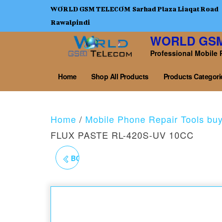
WORLD GSM TELECOM Sarhad Plaza Liaqat Road
Rawalpindi
WORLD GS
Professional Mobile 
Home
Shop All Products
Products Categori
Home
/
Mobile Phone Repair Tools bu
FLUX PASTE RL-420S-UV 10CC
BGA AMTECH RMA-223
10CC PCB SOLDER
FLUX