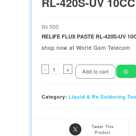
RL-420S-UV 10CC
₨
500
RELIFE FLUX PASTE RL-420S-UV 10
shop now at World Gsm Telecom
-
RELIFE FLUX PASTE RL-420S-
+
Add to cart
Category:
Liquid & Re Soldering To
Tweet This
Product