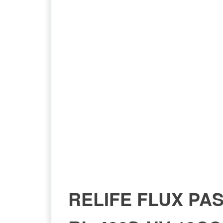
RELIFE FLUX PA