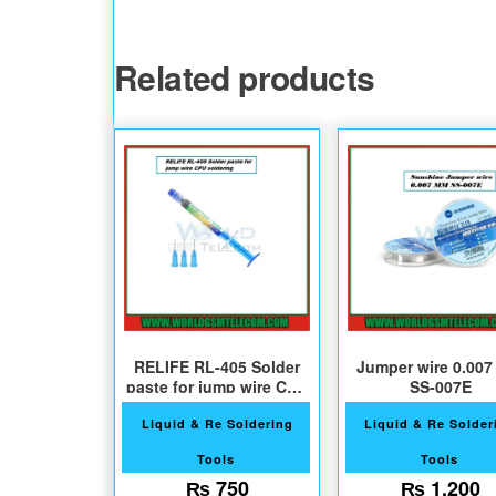
Related products
RELIFE RL-405 Solder
Jumper wire 0.00
paste for jump wire CPU
SS-007E
soldering
Liquid & Re Soldering
Liquid & Re Solder
Tools
Tools
₨
750
₨
1,200