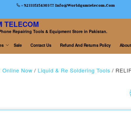
+ 923335154303
Info@worldgsmtelecom.com
M TELECOM
Phone Repairing Tools & Equipment Store in Pakistan.
es
Sale
Contact Us
Refund And Returns Policy
About
y Online Now
/
Liquid & Re Soldering Tools
/ RELI
SUGON T16 PRECISI
SOLDERING STATION