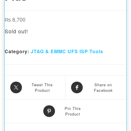
₨
8,700
Sold out!
Category:
JTAG & EMMC UFS ISP Tools
Tweet This
Share on
Product
Facebook
Pin This
Product