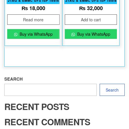
JTAG & EMMC UFS ISP Tools
JTAG & EMMC UFS ISP Tools
₨
18,000
₨
32,000
Read more
Add to cart
Buy via WhatsApp
Buy via WhatsApp
SEARCH
Search
RECENT POSTS
RECENT COMMENTS