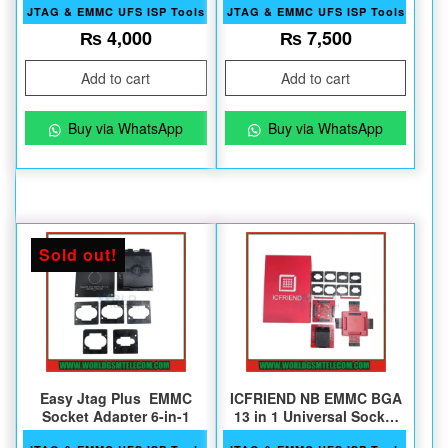
JTAG & EMMC UFS ISP Tools
JTAG & EMMC UFS ISP Tools
₨
4,000
₨
7,500
Add to cart
Add to cart
Buy via WhatsApp
Buy via WhatsApp
Sold out!
Easy Jtag Plus EMMC
ICFRIEND NB EMMC BGA
Socket Adapter 6-in-1
13 in 1 Universal Socket
2024