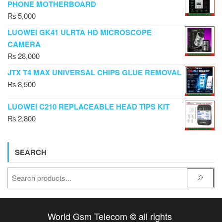
PHONE MOTHERBOARD
₨
5,000
LUOWEI GK41 ULRTA HD MICROSCOPE
CAMERA
₨
28,000
JTX T4 MAX UNIVERSAL CHIPS GLUE REMOVAL
₨
8,500
LUOWEI C210 REPLACEABLE HEAD TIPS KIT
₨
2,800
SEARCH
World Gsm Telecom
all rights
©