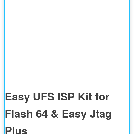
Easy UFS ISP Kit for
Flash 64 & Easy Jtag
Plus