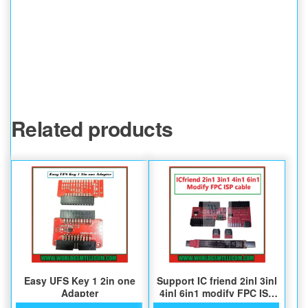
Related products
Easy UFS Key 1 2in one
Support IC friend 2inl 3inl
Adapter
4inl 6in1 modify FPC ISP
cable