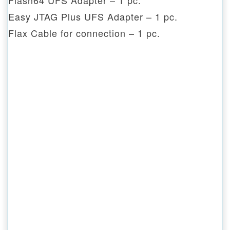
Flash64 UFS Adapter – 1 pc.
Easy JTAG Plus UFS Adapter – 1 pc.
Flax Cable for connection – 1 pc.