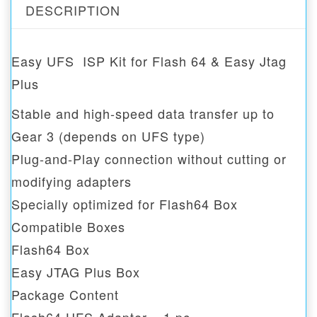
DESCRIPTION
Easy UFS ISP Kit for Flash 64 & Easy Jtag
Plus
Stable and high-speed data transfer up to
Gear 3 (depends on UFS type)
Plug-and-Play connection without cutting or
modifying adapters
Specially optimized for Flash64 Box
Compatible Boxes
Flash64 Box
Easy JTAG Plus Box
Package Content