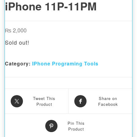
iPhone 11P-11PM
₨
2,000
Sold out!
Category:
IPhone Programing Tools
Tweet This
Share on
Product
Facebook
Pin This
Product