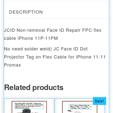
DESCRIPTION
JCID Non-removal Face ID Repair FPC flex
cable iPhone 11P-11PM
No need solder weld) JC Face ID Dot
Projector Tag on Flex Cable for iPhone 11-11
Promax
Related products
Sale!