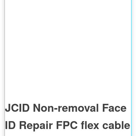
JCID Non-removal Face
ID Repair FPC flex cable