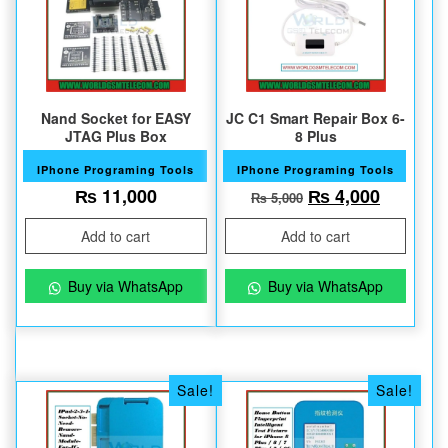
Nand Socket for EASY
JC C1 Smart Repair Box 6-
JTAG Plus Box
8 Plus
IPhone Programing Tools
IPhone Programing Tools
Original price w
Current 
₨
11,000
₨
4,000
₨
5,000
Add to cart
Add to cart
Buy via WhatsApp
Buy via WhatsApp
Sale!
Sale!