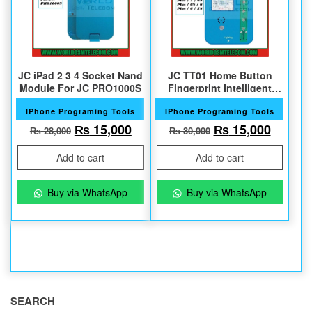
JC iPad 2 3 4 Socket Nand
JC TT01 Home Button
Module For JC PRO1000S
Fingerprint Intelligent
Test Fixture
IPhone Programing Tools
IPhone Programing Tools
Original price was: ₨ 28,000.
Current price is: ₨ 15,000.
Original price w
Current
₨
15,000
₨
15,000
₨
28,000
₨
30,000
Add to cart
Add to cart
Buy via WhatsApp
Buy via WhatsApp
SEARCH