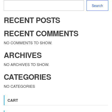
Search
RECENT POSTS
RECENT COMMENTS
NO COMMENTS TO SHOW.
ARCHIVES
NO ARCHIVES TO SHOW.
CATEGORIES
NO CATEGORIES
CART