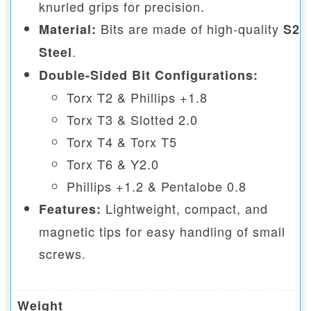
knurled grips for precision.
Bits are made of high-quality
Material:
S2
.
Steel
Double-Sided Bit Configurations:
Torx T2 & Phillips +1.8
Torx T3 & Slotted 2.0
Torx T4 & Torx T5
Torx T6 & Y2.0
Phillips +1.2 & Pentalobe 0.8
Lightweight, compact, and
Features:
magnetic tips for easy handling of small
screws.
Weight