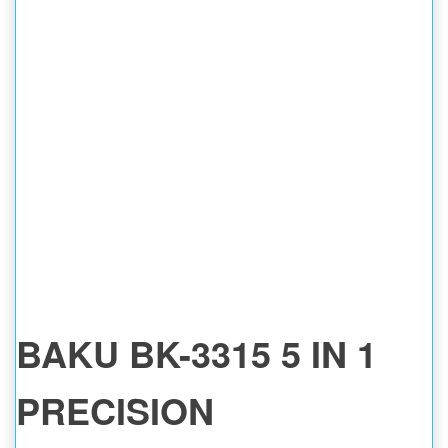
BAKU BK-3315 5 IN 1
PRECISION