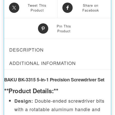
Tweet This
Share on
Product
Facebook
Pin This
Product
DESCRIPTION
ADDITIONAL INFORMATION
BAKU BK-3315 5-in-1 Precision Screwdriver Set
**Product Details:**
Double-ended screwdriver bits
Design:
with a rotatable aluminum handle and