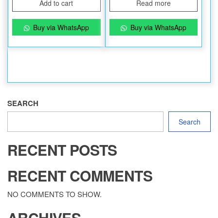
Add to cart
Read more
Buy via WhatsApp
Buy via WhatsApp
SEARCH
Search
RECENT POSTS
RECENT COMMENTS
NO COMMENTS TO SHOW.
ARCHIVES