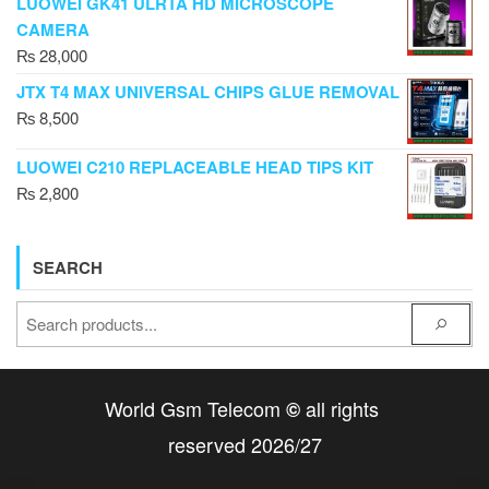
LUOWEI GK41 ULRTA HD MICROSCOPE
CAMERA
₨
28,000
JTX T4 MAX UNIVERSAL CHIPS GLUE REMOVAL
₨
8,500
LUOWEI C210 REPLACEABLE HEAD TIPS KIT
₨
2,800
SEARCH
World Gsm Telecom
all rights
©
reserved 2026/27