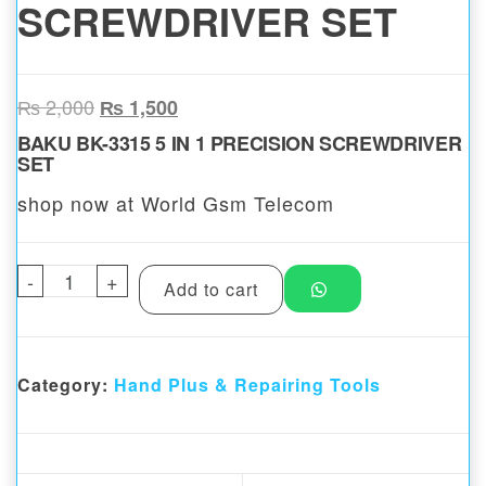
SCREWDRIVER SET
Original price was: ₨ 2,000.
Current price is: ₨ 1,500.
₨
2,000
₨
1,500
BAKU BK-3315 5 IN 1 PRECISION SCREWDRIVER
SET
shop now at World Gsm Telecom
-
BAKU BK-3315 5 IN 1 PRECISION SCREWDR
+
Add to cart
Category:
Hand Plus & Repairing Tools