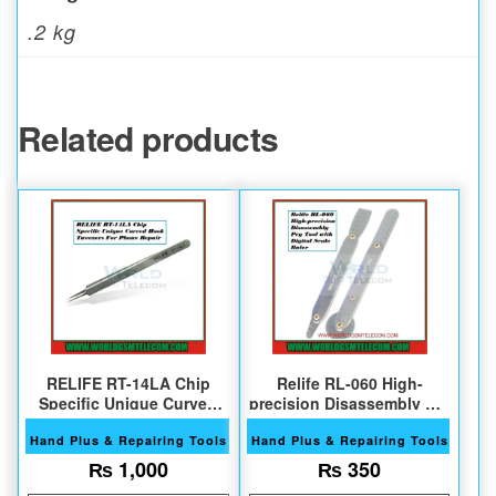
.2 kg
Related products
RELIFE RT-14LA Chip
Relife RL-060 High-
Specific Unique Curved
precision Disassembly Pry
Hook Tweezers
Tool
Hand Plus & Repairing Tools
Hand Plus & Repairing Tools
₨
1,000
₨
350