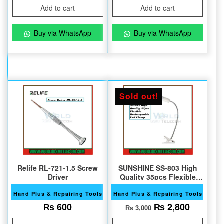
Add to cart
Add to cart
Buy via WhatsApp
Buy via WhatsApp
Sold out!
Relife RL-721-1.5 Screw
SUNSHINE SS-803 High
Driver
Quality 35pcs Flexible
Led Clamp
Hand Plus & Repairing Tools
Hand Plus & Repairing Tools
Original price w
Current 
₨
600
₨
2,800
₨
3,000