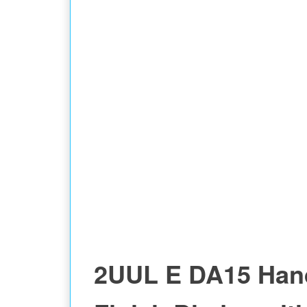
BLADES PACK MODEL
2UUL E DA15 Han