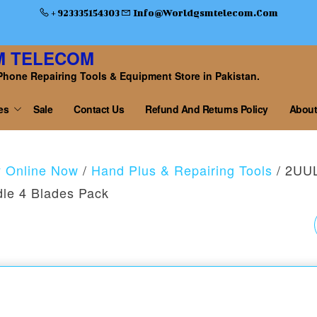
+ 923335154303
Info@worldgsmtelecom.com
M TELECOM
Phone Repairing Tools & Equipment Store in Pakistan.
es
Sale
Contact Us
Refund And Returns Policy
About
y Online Now
/
Hand Plus & Repairing Tools
/ 2UU
dle 4 Blades Pack
2UUL MODEL X DA16
HAND FINISH BLADE
WITHOUT HANDLE 4