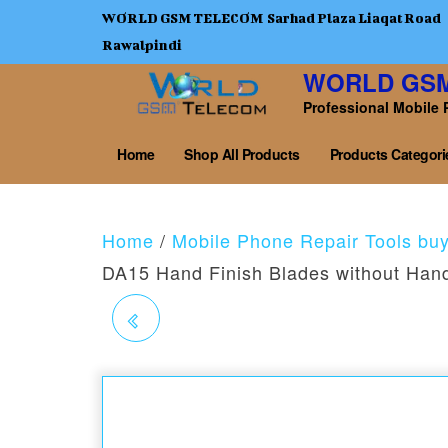
WORLD GSM TELECOM Sarhad Plaza Liaqat Road
Rawalpindi
WORLD GS
Professional Mobile 
Home
Shop All Products
Products Categori
Home
/
Mobile Phone Repair Tools bu
DA15 Hand Finish Blades without Han
2UUL DA14 S HAND
FINISH BLADES
WITHOUT HANDLE 4