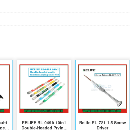
ulti-
RELIFE RL-049A 10in1
Relife RL-721-1.5 Screw
pper-
Double-Headed Prying
Driver