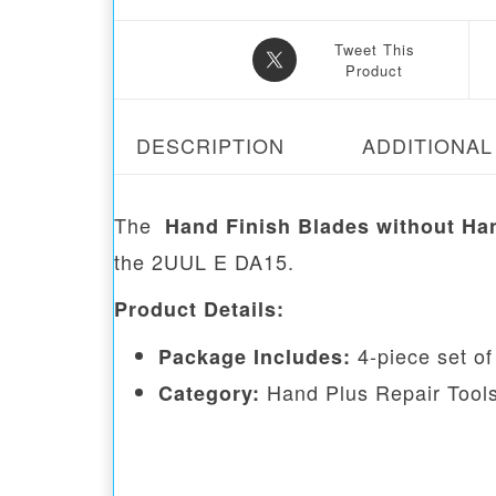
Tweet This
Product
DESCRIPTION
ADDITIONAL
The
Hand Finish Blades without Ha
the 2UUL E DA15.
Product Details:
4-piece set of
Package Includes:
Hand Plus Repair Tool
Category: