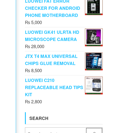
LUOWEI FAT ERROR
CHECKER FOR ANDROID
PHONE MOTHERBOARD
₨
5,000
LUOWEI GK41 ULRTA HD
MICROSCOPE CAMERA
₨
28,000
JTX T4 MAX UNIVERSAL
CHIPS GLUE REMOVAL
₨
8,500
LUOWEI C210
REPLACEABLE HEAD TIPS
KIT
₨
2,800
SEARCH