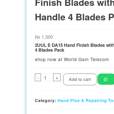
Finish Blades wit
Handle 4 Blades 
₨
1,300
2UUL E DA15 Hand Finish Blades wit
4 Blades Pack
shop now at World Gsm Telecom
-
2UUL E DA15 Hand Finish Blad
+
Add to cart
Category:
Hand Plus & Repairing To