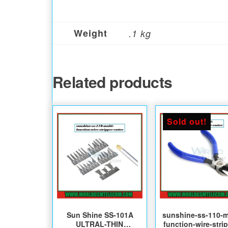
Weight
.1 kg
Related products
Sold out!
Sun Shine SS-101A
sunshine-ss-110-m
ULTRAL-THIN
function-wire-stri