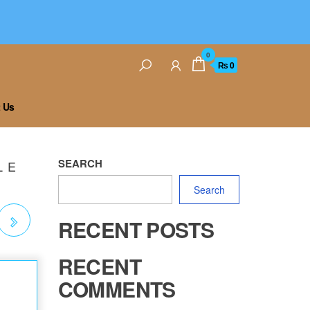
0
₨ 0
 Us
SEARCH
L E
Search
RECENT POSTS
S
RECENT
COMMENTS