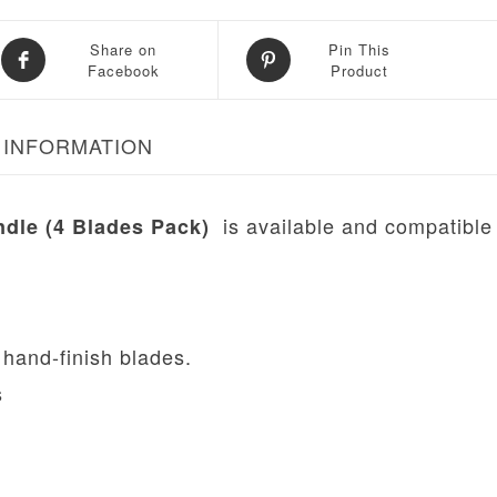
Share on
Pin This
Facebook
Product
 INFORMATION
is available and compatible
ndle (4 Blades Pack)
 hand-finish blades.
s