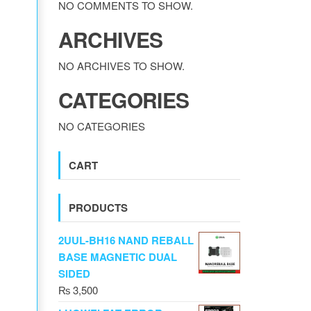
NO COMMENTS TO SHOW.
ARCHIVES
NO ARCHIVES TO SHOW.
CATEGORIES
NO CATEGORIES
CART
PRODUCTS
2UUL-BH16 NAND REBALL
BASE MAGNETIC DUAL
SIDED
₨
3,500