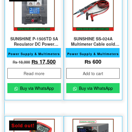
SUNSHINE P-1505TD 5A
SUNSHINE SS-024A
Regulator DC Power
Multimeter Cable gold
Supply
plated copper needle pen
Power Supply & Multimeters
Power Supply & Multimeters
Original price was: ₨ 18,000.
Current price is: ₨ 17,500.
₨
17,500
₨
600
₨
18,000
Read more
Add to cart
Buy via WhatsApp
Buy via WhatsApp
Sold out!