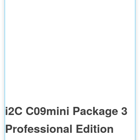
i2C C09mini Package 3
Professional Edition