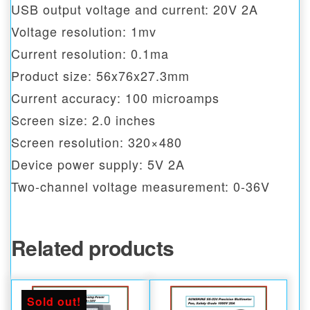
USB output voltage and current: 20V 2A
Voltage resolution: 1mv
Current resolution: 0.1ma
Product size: 56x76x27.3mm
Current accuracy: 100 microamps
Screen size: 2.0 inches
Screen resolution: 320×480
Device power supply: 5V 2A
Two-channel voltage measurement: 0-36V
Related products
Sold out!