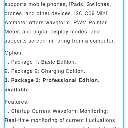
supports mobile phones, iPads, Switches,
drones, and other devices. i2C C09 Mini
Ammeter offers waveform, PWM Pointer
Meter, and digital display modes, and
supports screen mirroring from a computer.
Option:
1. Package 1: Basic Edition.
2. Package 2: Charging Edition.
3. Package 3: Professional Edition.
available
Features:
1. Startup Current Waveform Monitoring:
Real-time monitoring of current fluctuations