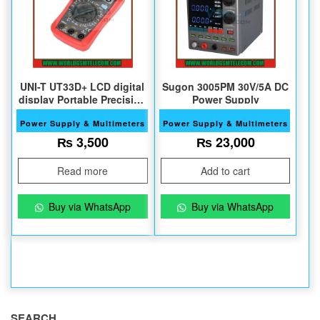
UNI-T UT33D+ LCD digital
Sugon 3005PM 30V/5A DC
display Portable Precision
Power Supply
Multimeter
Power Supply & Multimeters
Power Supply & Multimeters
₨
3,500
₨
23,000
Read more
Add to cart
Buy via WhatsApp
Buy via WhatsApp
SEARCH