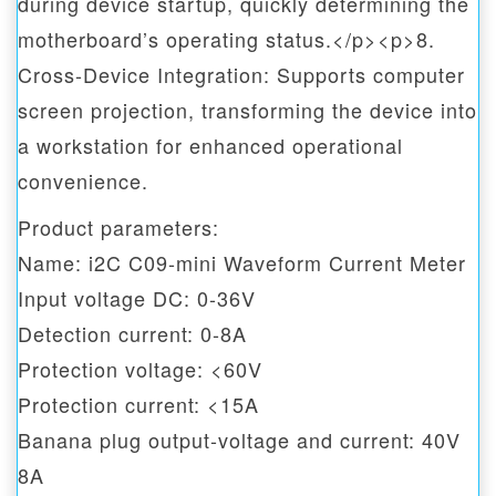
during device startup, quickly determining the
motherboard’s operating status.</p><p>8.
Cross-Device Integration: Supports computer
screen projection, transforming the device into
a workstation for enhanced operational
convenience.
Product parameters:
Name: i2C C09-mini Waveform Current Meter
Input voltage DC: 0-36V
Detection current: 0-8A
Protection voltage: <60V
Protection current: <15A
Banana plug output-voltage and current: 40V
8A