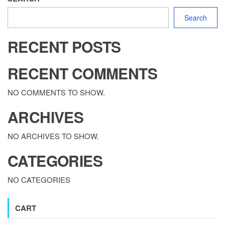
Search
RECENT POSTS
RECENT COMMENTS
NO COMMENTS TO SHOW.
ARCHIVES
NO ARCHIVES TO SHOW.
CATEGORIES
NO CATEGORIES
CART