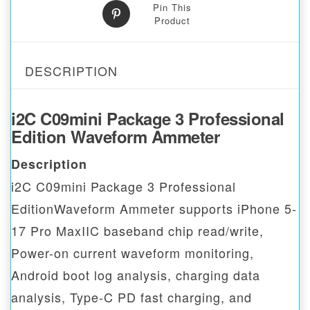
Pin This
Product
DESCRIPTION
i2C C09mini Package 3 Professional
Edition Waveform Ammeter
Description
i2C C09mini Package 3 Professional
EditionWaveform Ammeter supports iPhone 5-
17 Pro MaxIIC baseband chip read/write,
Power-on current waveform monitoring,
Android boot log analysis, charging data
analysis, Type-C PD fast charging, and