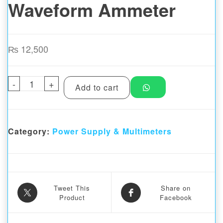
Waveform Ammeter
₨
12,500
-
i2C C09mini Package 3 Professional Editi
+
Add to cart
Category:
Power Supply & Multimeters
Tweet This
Share on
Product
Facebook