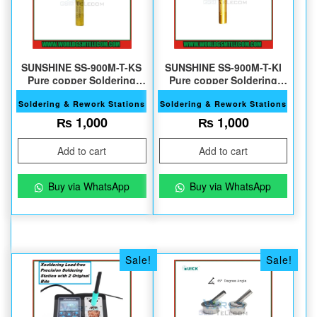
SUNSHINE SS-900M-T-KS
SUNSHINE SS-900M-T-KI
Pure copper Soldering
Pure copper Soldering
Tips
Tips
Soldering & Rework Stations
Soldering & Rework Stations
₨
1,000
₨
1,000
Add to cart
Add to cart
Buy via WhatsApp
Buy via WhatsApp
Sale!
Sale!