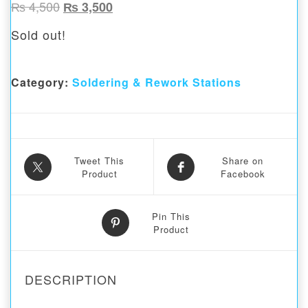
Original price was: ₨ 4,500.
Current price is: ₨ 3,500.
₨
4,500
₨
3,500
Sold out!
Category:
Soldering & Rework Stations
Tweet This
Share on
Product
Facebook
Pin This
Product
DESCRIPTION