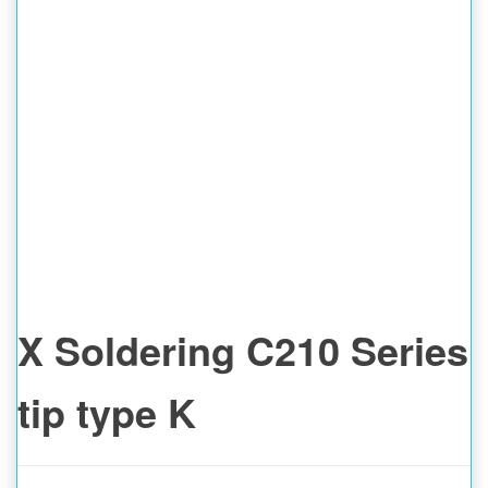
X Soldering C210 Series
tip type K