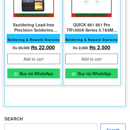
Xsoldering Lead-free
QUICK 861 861 Pro
Precision Soldering
TR1300A Series 5,7&9MM
Station with 2 Bits
45 Degree Original Nozzle
Soldering & Rework Stations
Soldering & Rework Stations
Original price was: ₨ 26,000.
Current price is: ₨ 22,000.
Original price w
Current 
₨
22,000
₨
2,500
₨
26,000
₨
2,800
Add to cart
Add to cart
Buy via WhatsApp
Buy via WhatsApp
SEARCH
Search