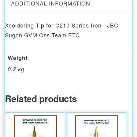
ADDITIONAL INFORMATION
Xsoldering Tip for C210 Series Iron JBC
Sugon GVM Oss Team ETC
Weight
0.2 kg
Related products