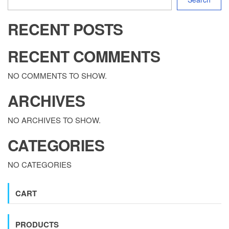
RECENT POSTS
RECENT COMMENTS
NO COMMENTS TO SHOW.
ARCHIVES
NO ARCHIVES TO SHOW.
CATEGORIES
NO CATEGORIES
CART
PRODUCTS