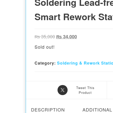
Soldering Lead-fr
Smart Rework Sta
Original price was: ₨ 35,00
Current price is:
₨
35,000
₨
34,000
Sold out!
Category:
Soldering & Rework Stati
Tweet This
Product
DESCRIPTION
ADDITIONAL