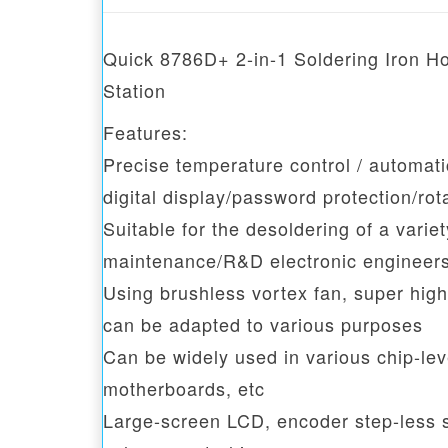
Quick 8786D+ 2-in-1 Soldering Iron Ho
Station
Features:
Precise temperature control / automatic
digital display/password protection/rot
Suitable for the desoldering of a vari
maintenance/R&D electronic engineer
Using brushless vortex fan, super high
can be adapted to various purposes
Can be widely used in various chip-le
motherboards, etc
Large-screen LCD, encoder step-less sp