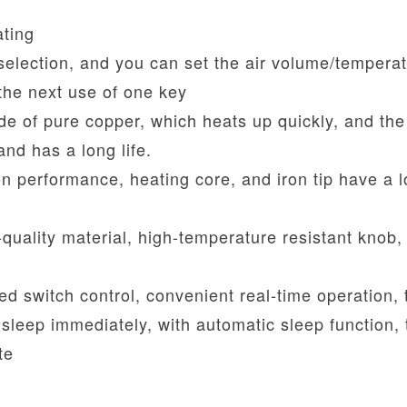
ating
lection, and you can set the air volume/temperat
the next use of one key
ade of pure copper, which heats up quickly, and the
and has a long life.
ion performance, heating core, and iron tip have a 
-quality material, high-temperature resistant knob,
led switch control, convenient real-time operation, 
 sleep immediately, with automatic sleep function, 
te