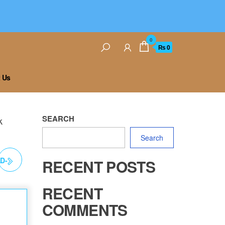
0
₨ 0
 Us
SEARCH
k
Search
D-
RECENT POSTS
RK
RECENT
COMMENTS