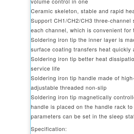
volume control in one
Ceramic skeleton, stable and rapid he
Support CH1/CH2/CH3 three-channel se
each channel, which is convenient for 
Soldering iron tip the inner layer is m
surface coating transfers heat quickly 
Soldering iron tip better heat dissipat
service life
Soldering iron tip handle made of high
adjustable threaded non-slip
Soldering iron tip magnetically control
handle is placed on the handle rack to
parameters can be set in the sleep sta
Specification: