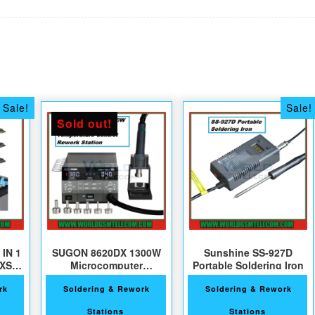
Sale!
Sale!
Sold out!
 IN 1
SUGON 8620DX 1300W
Sunshine SS-927D
-XS-
Microcomputer
Portable Soldering Iron
Temperature Control
rk
Soldering & Rework
Soldering & Rework
Stations
Stations