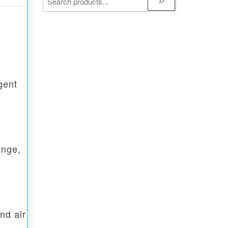
gent
ange,
nd air