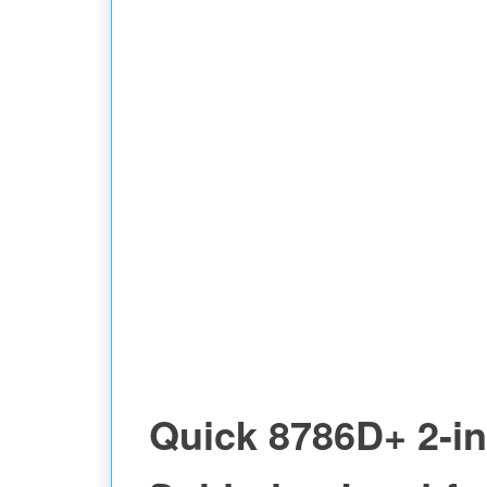
STATION
Quick 8786D+ 2-in