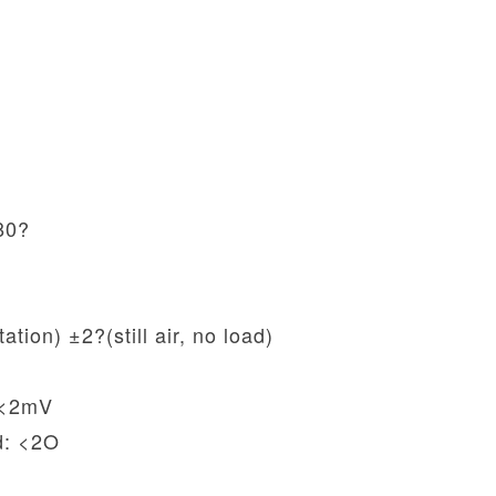
80?
ation) ±2?(still air, no load)
: <2mV
d: <2O