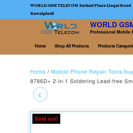
WORLD GSM TELECOM Sarhad Plaza Liaqat Road
Rawalpindi
WORLD GS
Professional Mobile 
Home
Shop All Products
Products Categori
Home
/
Mobile Phone Repair Tools bu
8786D+ 2-in-1 Soldering Lead-free Sm
QUICK 8686D+2-IN-1
SOLDERING LEAD-
Sold out!
FREE SMART REWORK