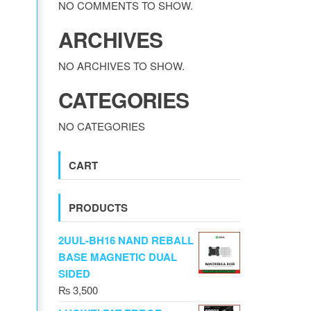
NO COMMENTS TO SHOW.
ARCHIVES
NO ARCHIVES TO SHOW.
CATEGORIES
NO CATEGORIES
CART
PRODUCTS
2UUL-BH16 NAND REBALL
BASE MAGNETIC DUAL
SIDED
₨
3,500