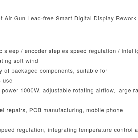
t Air Gun Lead-free Smart Digital Display Rework
 sleep / encoder steples speed regulation / intelli
ating soft wind
ety of packaged components, suitable for
s use
 power 1000W, adjustable rotating airflow, large r
vel repairs, PCB manufacturing, mobile phone
eed regulation, integrating temperature control a