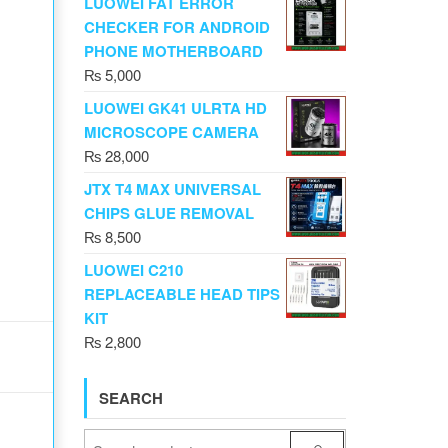
LUOWEI FAT ERROR
CHECKER FOR ANDROID
PHONE MOTHERBOARD
₨
5,000
LUOWEI GK41 ULRTA HD
MICROSCOPE CAMERA
₨
28,000
JTX T4 MAX UNIVERSAL
CHIPS GLUE REMOVAL
₨
8,500
LUOWEI C210
REPLACEABLE HEAD TIPS
KIT
₨
2,800
SEARCH