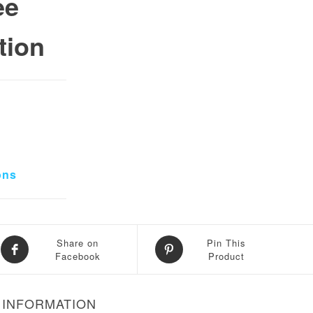
ee
tion
0.
 ₨ 34,000.
ons
Share on
Pin This
Facebook
Product
 INFORMATION