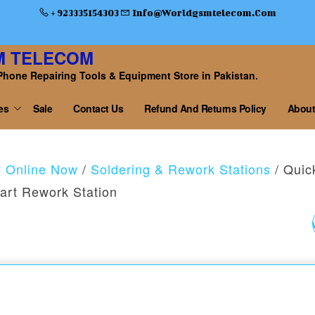
+ 923335154303
Info@worldgsmtelecom.com
M TELECOM
Phone Repairing Tools & Equipment Store in Pakistan.
es
Sale
Contact Us
Refund And Returns Policy
About
y Online Now
/
Soldering & Rework Stations
/ Quic
art Rework Station
QUICK K8 1000W LEA
FREE SMART REWO
STATION