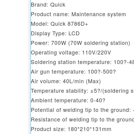
Brand: Quick
Product name: Maintenance system
Model: Quick 8786D+
Display Type: LCD
Power: 700W (70W soldering station)
Operating voltage: 110V/220V
Soldering station temperature: 100?-4
Air gun temperature: 100?-500?
Air volume: 40L/min (Max)
Temperature stability: ±5?/(soldering st
Ambient temperature: 0-40?
Potential of welding tip to the ground
Resistance of welding tip to the groun
Product size: 180*210*131mm