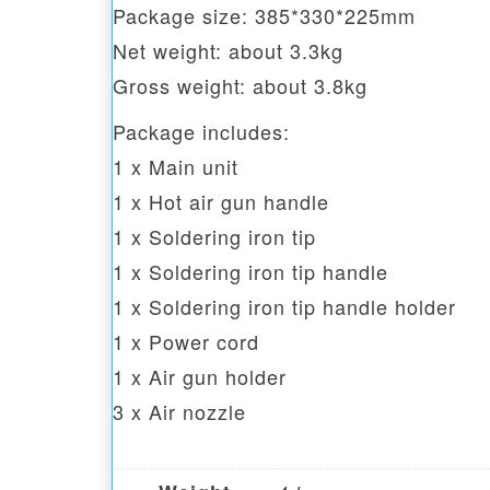
Package size: 385*330*225mm
Net weight: about 3.3kg
Gross weight: about 3.8kg
Package includes:
1 x Main unit
1 x Hot air gun handle
1 x Soldering iron tip
1 x Soldering iron tip handle
1 x Soldering iron tip handle holder
1 x Power cord
1 x Air gun holder
3 x Air nozzle