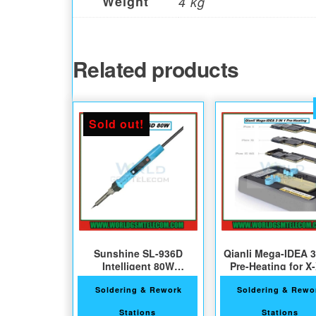
Weight
4 kg
Related products
Sold out!
Sunshine SL-936D
Qianli Mega-IDEA 3
Intelligent 80W
Pre-Heating for X
Soldering iron
XSMax
Soldering & Rework
Soldering & Rewo
Stations
Stations