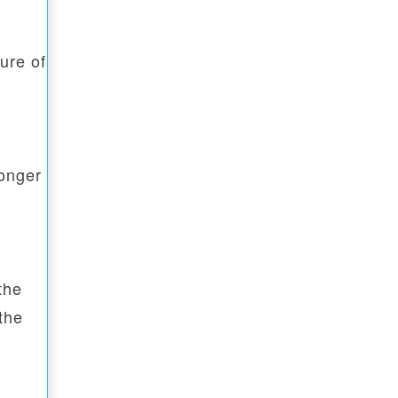
ure of
longer
the
the