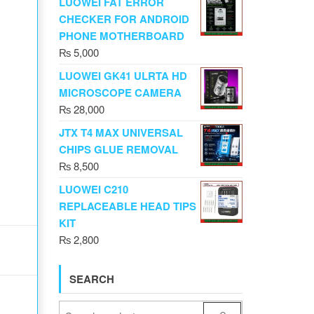
LUOWEI FAT ERROR
CHECKER FOR ANDROID
PHONE MOTHERBOARD
₨
5,000
LUOWEI GK41 ULRTA HD
MICROSCOPE CAMERA
₨
28,000
JTX T4 MAX UNIVERSAL
CHIPS GLUE REMOVAL
₨
8,500
LUOWEI C210
REPLACEABLE HEAD TIPS
KIT
₨
2,800
SEARCH