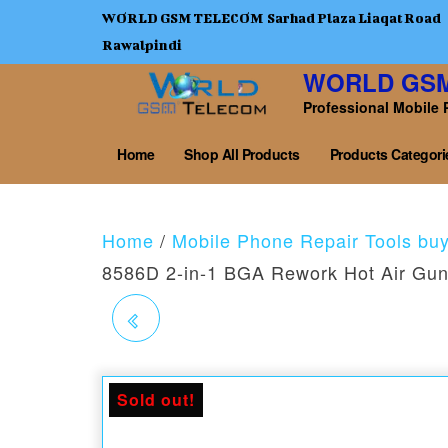
WORLD GSM TELECOM Sarhad Plaza Liaqat Road
Rawalpindi
WORLD GS
Professional Mobile 
Home
Shop All Products
Products Categori
Home
/
Mobile Phone Repair Tools bu
8586D 2-in-1 BGA Rework Hot Air Gun 
RF4 RF-KB11 3D TIN
SCRAPING BLADE AND
Sold out!
BRUSH SET