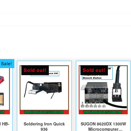
Sale!
Sold out!
Sold out!
d HB-
Soldering Iron Quick
SUGON 8620DX 1300W
936
Microcomputer