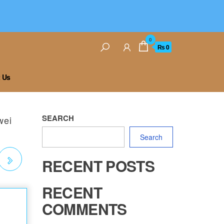
0
₨ 0
 Us
SEARCH
wei
Search
RECENT POSTS
RECENT
COMMENTS
RA