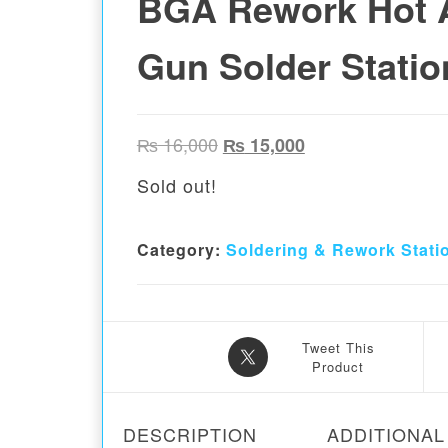
BGA Rework Hot A
Gun Solder Statio
Original price was: ₨ 16,00
Current price is:
₨
16,000
₨
15,000
Sold out!
Category:
Soldering & Rework Stati
Tweet This
Product
DESCRIPTION
ADDITIONAL