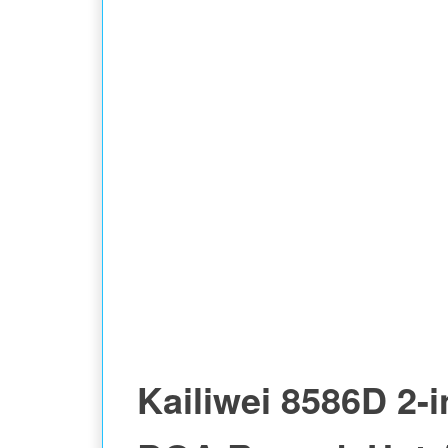
Kailiwei 8586D 2-i