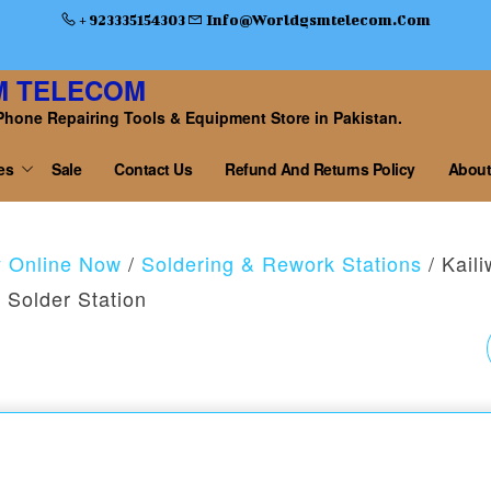
+ 923335154303
Info@worldgsmtelecom.com
M TELECOM
Phone Repairing Tools & Equipment Store in Pakistan.
es
Sale
Contact Us
Refund And Returns Policy
About
y Online Now
/
Soldering & Rework Stations
/ Kaili
Solder Station
RF4 RF-2KC3 2K HD
OUTPUT HIGH-
RESOLUTION CAME