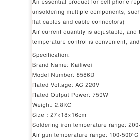
An essential product for cell phone repa
unsoldering multiple components, suc
flat cables and cable connectors)
Air current quantity is adjustable, and
temperature control is convenient, and
Specification:
Brand Name: Kailiwei
Model Number: 8586D
Rated Voltage: AC 220V
Rated Output Power: 750W
Weight: 2.8KG
Size：27×18×16cm
Soldering iron temperature range: 2
Air gun temperature range: 100-500℃