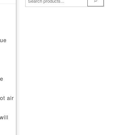
lue
he
ot air
will