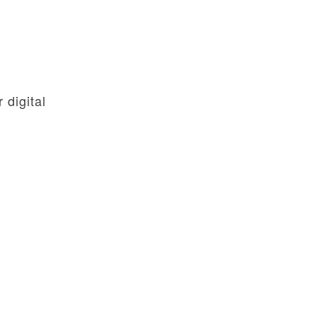
digital