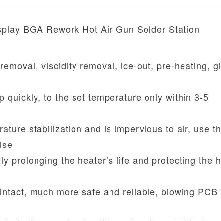
isplay BGA Rework Hot Air Gun Solder Station
 removal, viscidity removal, ice-out, pre-heating, g
quickly, to the set temperature only within 3-5
ature stabilization and is impervious to air, use t
ise
ly prolonging the heater’s life and protecting the h
ntact, much more safe and reliable, blowing PCB 