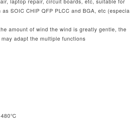
ir, laptop repair, circuit boards, etc, suitable for
h as SOIC CHIP QFP PLCC and BGA, etc (especial
 the amount of wind the wind is greatly gentle, the
 may adapt the multiple functions
00-480℃