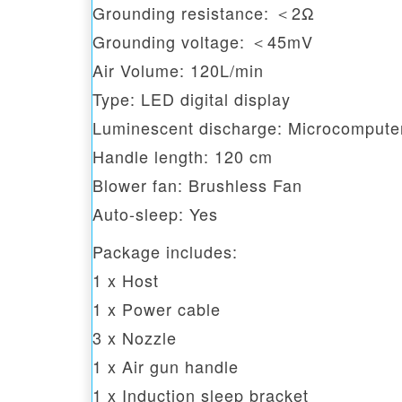
Grounding resistance: ＜2Ω
Grounding voltage: ＜45mV
Air Volume: 120L/min
Type: LED digital display
Luminescent discharge: Microcomputer 
Handle length: 120 cm
Blower fan: Brushless Fan
Auto-sleep: Yes
Package includes:
1 x Host
1 x Power cable
3 x Nozzle
1 x Air gun handle
1 x Induction sleep bracket