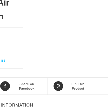
ir
n
0.
 ₨ 15,000.
ons
Share on
Pin This
Facebook
Product
 INFORMATION