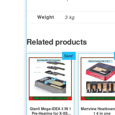
Weight
3 kg
Related products
Sale!
Qianli Mega-IDEA 3 IN 1
Martview Heatboar
Pre-Heating for X-XS-
1 6 in one