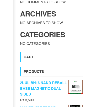
NO COMMENTS TO SHOW.
ARCHIVES
NO ARCHIVES TO SHOW.
CATEGORIES
NO CATEGORIES
CART
PRODUCTS
2UUL-BH16 NAND REBALL
BASE MAGNETIC DUAL
SIDED
₨
3,500