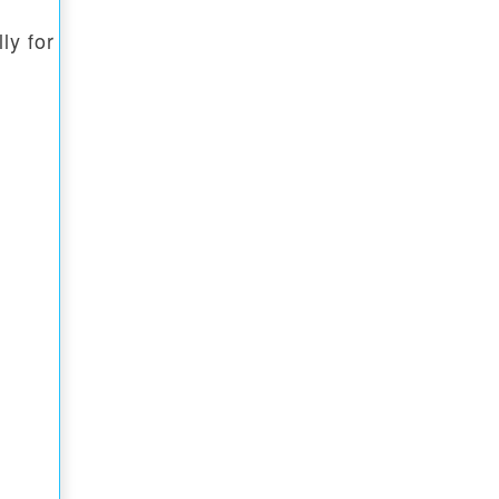
ly for