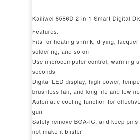
Kailiwei 8586D 2-in-1 Smart Digital D
Features:
Fits for heating shrink, drying, lacquer
soldering, and so on
Use microcomputer control, warming up 
seconds
Digital LED display, high power, temper
brushless fan, and long life and low no
Automatic cooling function for effective
gun
Safely remove BGA-IC, and keep pins i
not make it blister