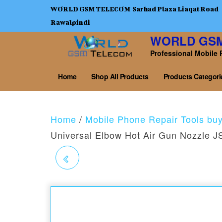
WORLD GSM TELECOM Sarhad Plaza Liaqat Road
Rawalpindi
WORLD GS
Professional Mobile 
Home
Shop All Products
Products Categori
Home
/
Mobile Phone Repair Tools bu
Universal Elbow Hot Air Gun Nozzle 
JTX FX-254 JUMPER
WIRE
0.0044MM,SPECIAL