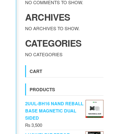
NO COMMENTS TO SHOW.
ARCHIVES
NO ARCHIVES TO SHOW.
CATEGORIES
NO CATEGORIES
CART
PRODUCTS
2UUL-BH16 NAND REBALL
BASE MAGNETIC DUAL
SIDED
₨
3,500