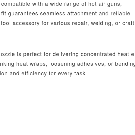
 compatible with a wide range of hot air guns,
l fit guarantees seamless attachment and reliable
ool accessory for various repair, welding, or craft
zzle is perfect for delivering concentrated heat e
inking heat wraps, loosening adhesives, or bendin
on and efficiency for every task.