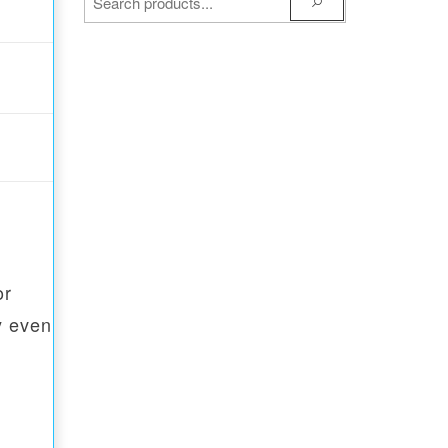
or
y even