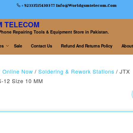
+ 923335154303
Info@worldgsmtelecom.com
M TELECOM
Phone Repairing Tools & Equipment Store in Pakistan.
es
Sale
Contact Us
Refund And Returns Policy
About
y Online Now
/
Soldering & Rework Stations
/ JTX
JS-12 Size 10 MM
JTX B9 BATTERY
CHARGING ACTIVATI
BOARD FOR IPHONE