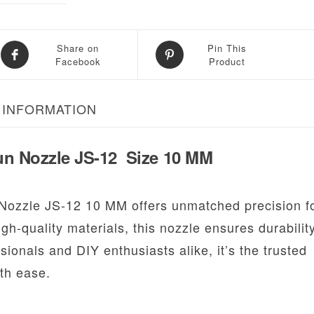
Share on
Pin This
Facebook
Product
 INFORMATION
un Nozzle JS-12 Size 10 MM
Nozzle JS-12 10 MM offers unmatched precision f
gh-quality materials, this nozzle ensures durabilit
sionals and DIY enthusiasts alike, it’s the trusted
th ease.