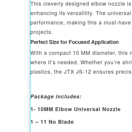
This cleverly designed elbow nozzle is
enhancing its versatility. The universa
performance, making this a must-have t
projects.
Perfect Size for Focused Application
With a compact 10 MM diameter, this no
where it’s needed. Whether you’re shr
plastics, the JTX JS-12 ensures precisi
Package includes:
1- 10MM Elbow Universal Nozzle
1 – 11 No Blade