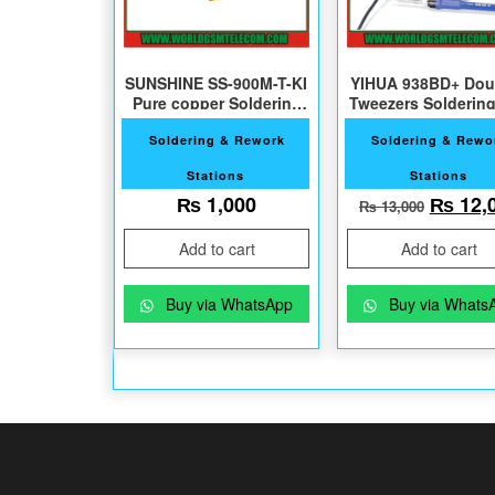
SUNSHINE SS-900M-T-KI
YIHUA 938BD+ Dou
Pure copper Soldering
Tweezers Soldering
Tips
Soldering & Rework
Soldering & Rewo
Stations
Stations
Origin
₨
1,000
₨
12,
₨
13,000
Add to cart
Add to cart
Buy via WhatsApp
Buy via Whats