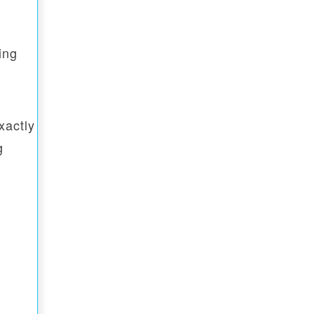
ing
xactly
g