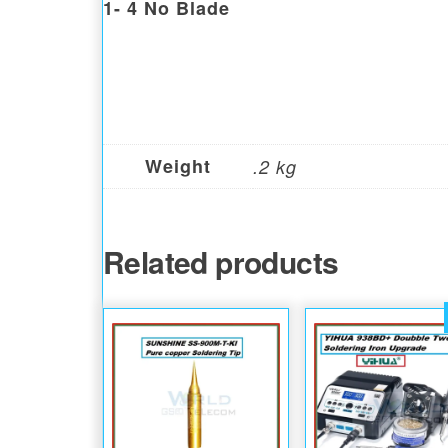
1- 4 No Blade
Weight
.2 kg
Related products