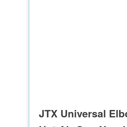
FOR CPU
JTX Universal El