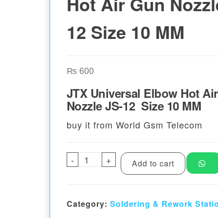
Hot Air Gun Nozzl
12 Size 10 MM
₨
600
JTX Universal Elbow Hot Ai
Nozzle JS-12 Size 10 MM
buy it from World Gsm Telecom
-
JTX Universal Elbow Hot Air 
+
Add to cart
Category:
Soldering & Rework Stati