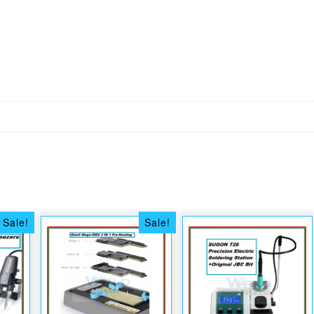
Sale!
Sale!