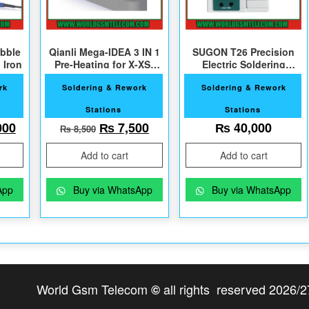
bble
Qianli Mega-IDEA 3 IN 1
SUGON T26 Precision
 Iron
Pre-Heating for X-XS-
Electric Soldering
XSMax
Station
rk
Soldering & Rework
Soldering & Rework
Stations
Stations
al price was: ₨ 13,000.
Current price is: ₨ 12,000.
Original price was: ₨ 8,500.
Current price is: ₨ 7,500.
000
₨
7,500
₨
40,000
₨
8,500
Add to cart
Add to cart
App
Buy via WhatsApp
Buy via WhatsApp
World Gsm Telecom
all rights reserved 2026/2
©