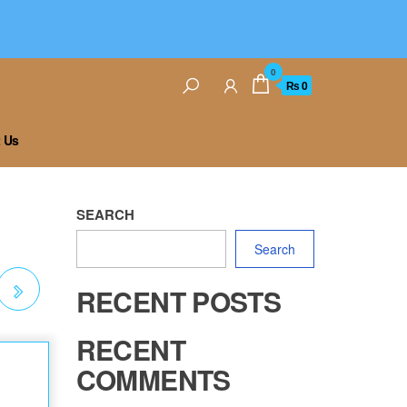
0
₨ 0
 Us
SEARCH
Search
RECENT POSTS
ON
RECENT
COMMENTS