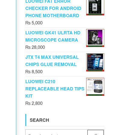
LUOWEI FAT ERROR
CHECKER FOR ANDROID
PHONE MOTHERBOARD
₨
5,000
LUOWEI GK41 ULRTA HD
MICROSCOPE CAMERA
₨
28,000
JTX T4 MAX UNIVERSAL
CHIPS GLUE REMOVAL
₨
8,500
LUOWEI C210
REPLACEABLE HEAD TIPS
KIT
₨
2,800
SEARCH