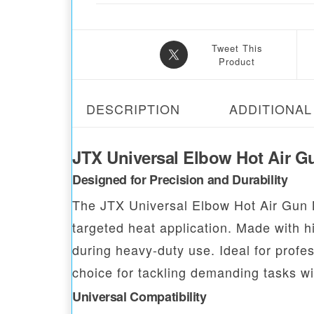
Tweet This
Product
DESCRIPTION
ADDITIONAL
JTX Universal Elbow Hot Air G
Designed for Precision and Durability
The JTX Universal Elbow Hot Air Gun 
targeted heat application. Made with hi
during heavy-duty use. Ideal for profes
choice for tackling demanding tasks wi
Universal Compatibility