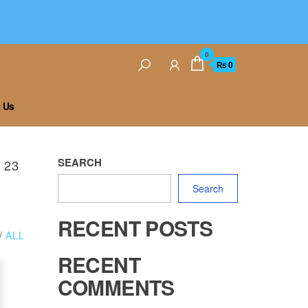
0
₨ 0
 Us
SEARCH
 23
Search
RECENT POSTS
/
ALL
RECENT
COMMENTS