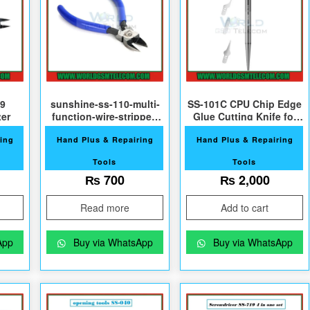
9
sunshine-ss-110-multi-
SS-101C CPU Chip Edge
ter
function-wire-stripper-
Glue Cutting Knife for
cutter
Phone Repair
ing
Hand Plus & Repairing
Hand Plus & Repairing
Tools
Tools
800.
₨
700
₨
2,000
Read more
Add to cart
App
Buy via WhatsApp
Buy via WhatsApp