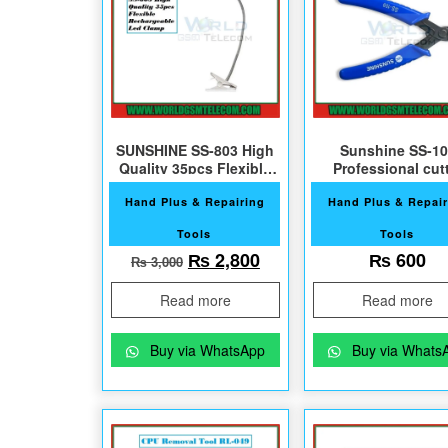
SUNSHINE SS-803 High
Sunshine SS-10
Quality 35pcs Flexible
Professional cut
Led Clamp
Hand Plus & Repairing
Hand Plus & Repair
Tools
Tools
Original price was: ₨ 3,000.
Current price is: ₨ 2,
₨
2,800
₨
600
₨
3,000
Read more
Read more
Buy via WhatsApp
Buy via Whats