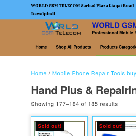
WORLD GSM TELECOM Sarhad Plaza Liaqat Road
Rawalpindi
WORLD GS
Professional Mobile 
Home
Shop All Products
Products Categori
Home
/
Mobile Phone Repair Tools bu
Hand Plus & Repairi
Sorted
Showing 177–184 of 185 results
Sold out!
Sold out!