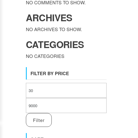
NO COMMENTS TO SHOW.
ARCHIVES
NO ARCHIVES TO SHOW.
CATEGORIES
NO CATEGORIES
FILTER BY PRICE
MIN PRICE
MAX PRICE
Filter