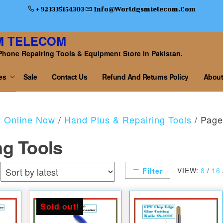
+ 923335154303
Info@worldgsmtelecom.com
M TELECOM
Phone Repairing Tools & Equipment Store in Pakistan.
es
Sale
Contact Us
Refund And Returns Policy
About
y Online Now
/
Hand Plus & Repairing Tools
/ Page
ng Tools
 by latest
VIEW:
8
/
16
Filter
Sold out!