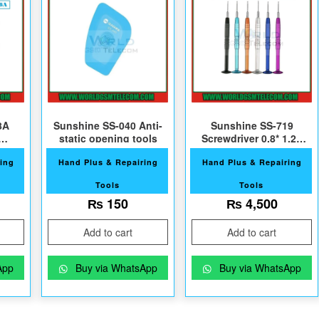
8A
Sunshine SS-040 Anti-
Sunshine SS-719
static opening tools
Screwdriver 0.8* 1.2+
D
1.5+ 0.6Y
ing
Hand Plus & Repairing
Hand Plus & Repairing
Tools
Tools
₨
150
₨
4,500
Add to cart
Add to cart
App
Buy via WhatsApp
Buy via WhatsApp