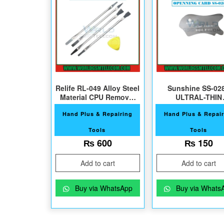
Relife RL-049 Alloy Steel
Sunshine SS-02
Material CPU Removal
ULTRAL-THIN
Tool
OPENNING CAR
Hand Plus & Repairing
Hand Plus & Repair
Tools
Tools
₨
600
₨
150
Add to cart
Add to cart
Buy via WhatsApp
Buy via Whats