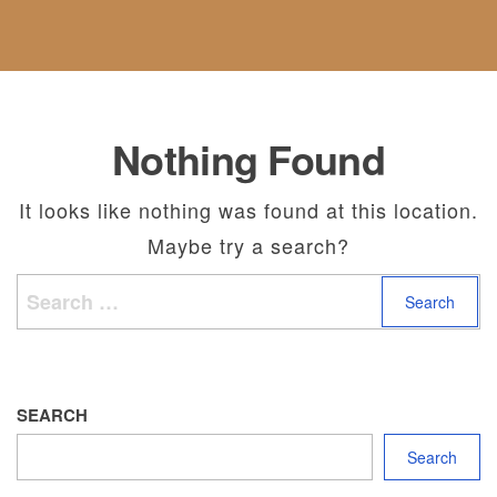
F
C
E
S
A
U
T
G
B
N
U
O
O
D
S
R
U
A
I
T
N
E
U
D
Nothing Found
S
S
R
E
T
It looks like nothing was found at this location.
U
Maybe try a search?
R
N
Search for:
S
P
O
L
I
C
SEARCH
Y
Search