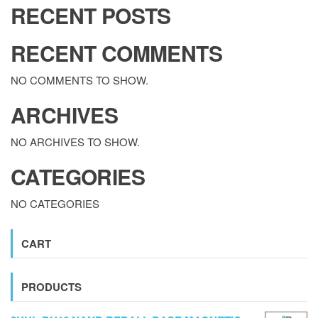
RECENT POSTS
RECENT COMMENTS
NO COMMENTS TO SHOW.
ARCHIVES
NO ARCHIVES TO SHOW.
CATEGORIES
NO CATEGORIES
CART
PRODUCTS